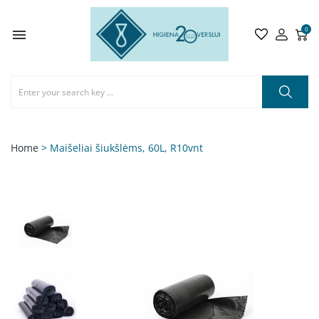
0

Home
> Maišeliai šiukšlėms, 60L, R10vnt