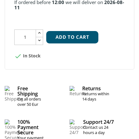
If ordered before
12:00
we will deliver on
2026-08-
11
ADD TO CART

In Stock
Free
Returns
Shipping
Returns within
On all orders
14 days
over 50 Eur
100%
Support 24/7
Payment
Contact us 24
Secure
hours a day
Your payment