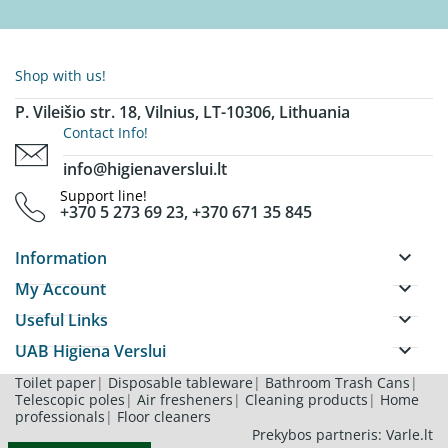
Shop with us!
P. Vileišio str. 18, Vilnius, LT-10306, Lithuania
Contact Info!
info@higienaverslui.lt
Support line!
+370 5 273 69 23, +370 671 35 845
keyboard_arrow_down
Information
keyboard_arrow_down
My Account
keyboard_arrow_down
Useful Links
keyboard_arrow_down
UAB Higiena Verslui
Toilet paper
|
Disposable tableware
|
Bathroom Trash Cans
|
Telescopic poles
|
Air fresheners
|
Cleaning products
|
Home
professionals
|
Floor cleaners
Prekybos partneris: Varle.lt