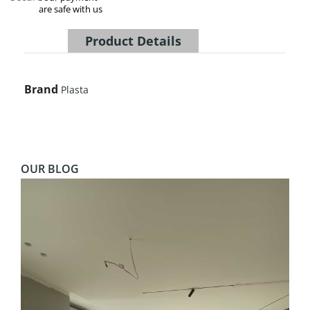
are safe with us
Product Details
Brand
Plasta
OUR BLOG