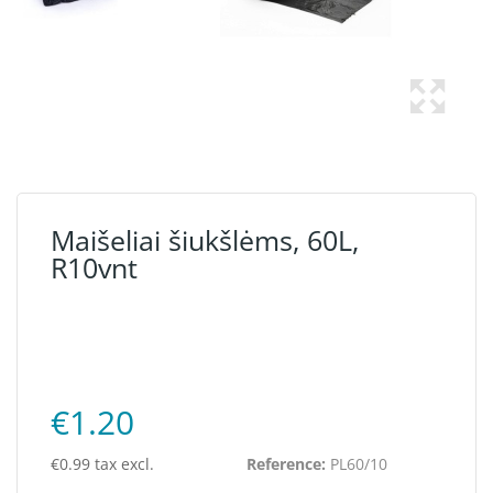
Maišeliai šiukšlėms, 60L,
R10vnt
€1.20
€0.99 tax excl.
Reference:
PL60/10