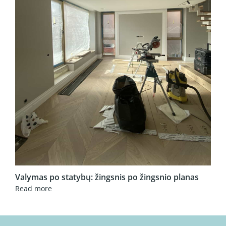
Valymas po statybų: žingsnis po žingsnio planas
Read more