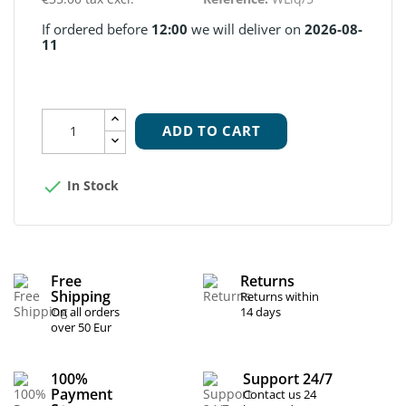
If ordered before
12:00
we will deliver on
2026-08-
11
ADD TO CART

In Stock
Free
Returns
Shipping
Returns within
On all orders
14 days
over 50 Eur
100%
Support 24/7
Payment
Contact us 24