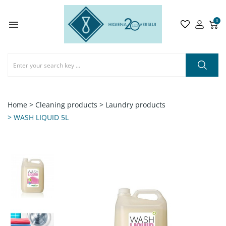
0

Home
> Cleaning products
> Laundry products
> WASH LIQUID 5L