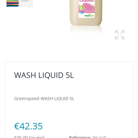
WASH LIQUID 5L
Greenspeed WASH LIQUID 5L
€42.35
€35.00 tax excl.
Reference:
WLiq/5