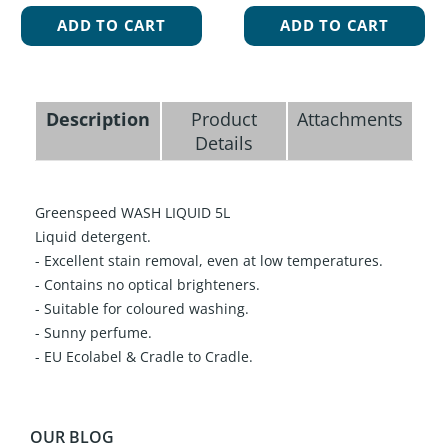
ADD TO CART
ADD TO CART
Description
Product
Attachments
Details
Greenspeed WASH LIQUID 5L
Liquid detergent.
- Excellent stain removal, even at low temperatures.
- Contains no optical brighteners.
- Suitable for coloured washing.
- Sunny perfume.
- EU Ecolabel & Cradle to Cradle.
OUR BLOG