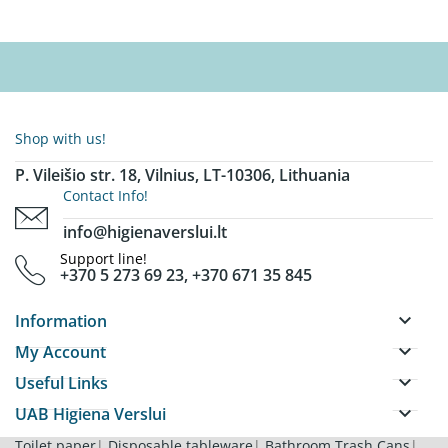
Shop with us!
P. Vileišio str. 18, Vilnius, LT-10306, Lithuania
Contact Info!
info@higienaverslui.lt
Support line!
+370 5 273 69 23, +370 671 35 845
keyboard_arrow_down
Information
keyboard_arrow_down
My Account
keyboard_arrow_down
Useful Links
keyboard_arrow_down
UAB Higiena Verslui
Toilet paper
|
Disposable tableware
|
Bathroom Trash Cans
|