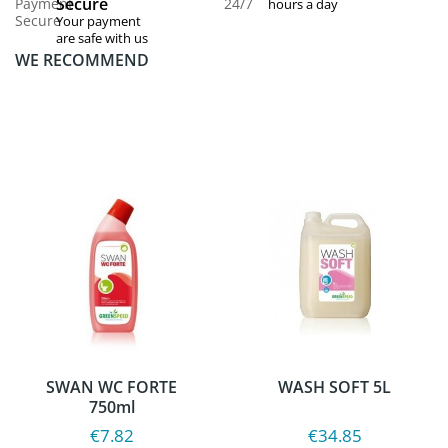
Secure
hours a day
Your payment
are safe with us
WE RECOMMEND
SWAN WC FORTE
WASH SOFT 5L
750ml
€7.82
€34.85