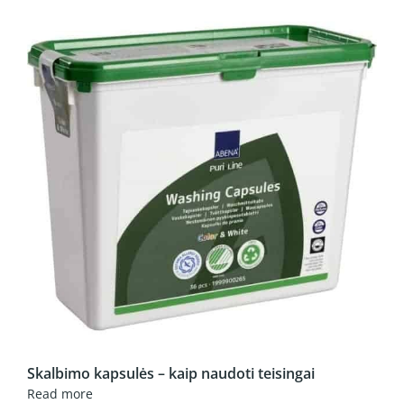
Skalbimo kapsulės – kaip naudoti teisingai
Read more