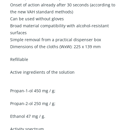
Onset of action already after 30 seconds (according to
the new VAH standard methods)
Can be used without gloves
Broad material compatibility with alcohol-resistant
surfaces
Simple removal from a practical dispenser box
Dimensions of the cloths (WxW): 225 x 139 mm
Refillable
Active ingredients of the solution
Propan-1-ol 450 mg / g;
Propan-2-ol 250 mg / g;
Ethanol 47 mg / g.
Activity spectrum