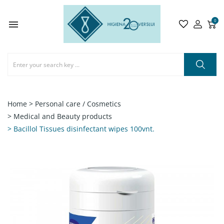
0

Home
> Personal care / Cosmetics
> Medical and Beauty products
> Bacillol Tissues disinfectant wipes 100vnt.