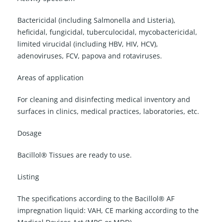
Bactericidal (including Salmonella and Listeria),
heficidal, fungicidal, tuberculocidal, mycobactericidal,
limited virucidal (including HBV, HIV, HCV),
adenoviruses, FCV, papova and rotaviruses.
Areas of application
For cleaning and disinfecting medical inventory and
surfaces in clinics, medical practices, laboratories, etc.
Dosage
Bacillol® Tissues are ready to use.
Listing
The specifications according to the Bacillol® AF
impregnation liquid: VAH, CE marking according to the