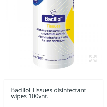
Bacillol Tissues disinfectant
wipes 100vnt.